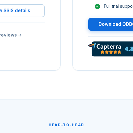
Full trial sup
w SSIS details
Download ODBC
reviews
→
HEAD-TO-HEAD