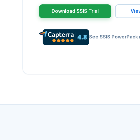
Download SSIS Trial
Vie
See SSIS PowerPack 