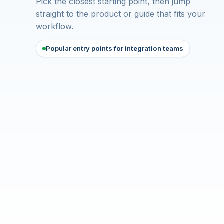
Pick the closest starting point, then jump
straight to the product or guide that fits your
workflow.
Popular entry points for integration teams