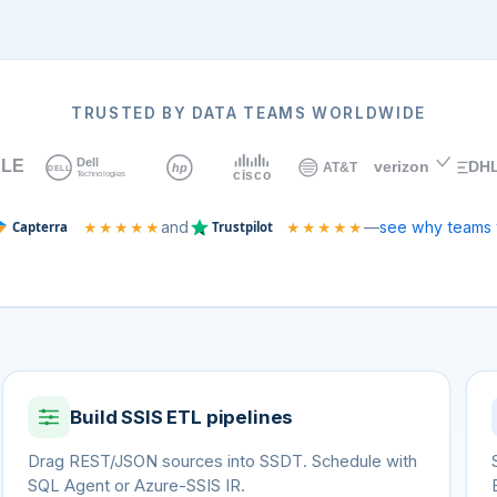
TRUSTED BY DATA TEAMS WORLDWIDE
and
—
see why teams 
★★★★★
★★★★★
Build SSIS ETL pipelines
Drag REST/JSON sources into SSDT. Schedule with
SQL Agent or Azure-SSIS IR.