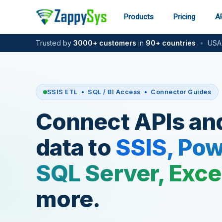
Skip
to
Products
Pricing
AP
content
Trusted by
3000+ customers
in
90+ countries
•
USA-
SSIS ETL • SQL / BI Access • Connector Guides
Connect APIs an
data to
SSIS, Pow
SQL Server, Exce
more.