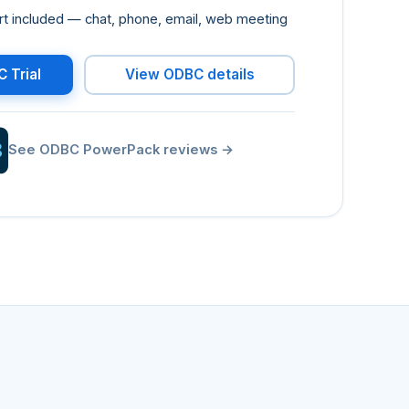
port included — chat, phone, email, web meeting
 Trial
View ODBC details
See ODBC PowerPack reviews
→