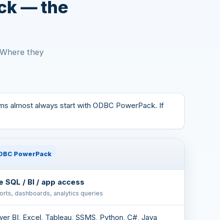
ck — the
. Where they
ams almost always start with ODBC PowerPack. If
DBC PowerPack
e SQL / BI / app access
rts, dashboards, analytics queries
er BI, Excel, Tableau, SSMS, Python, C#, Java