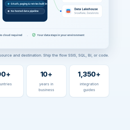
ource and destination. Ship the flow SSIS, SQL, BI, or code.
90
+
10
+
1,350
+
untries
years in
integration
business
guides