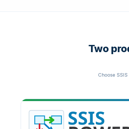
Two prod
Choose SSIS 
SSIS PowerPack