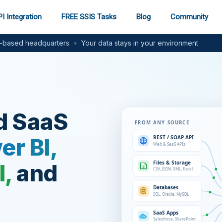
I Integration
FREE SSIS Tasks
Blog
Community
based headquarters
•
Your data stays in your environment
d SaaS
er BI,
l,
and