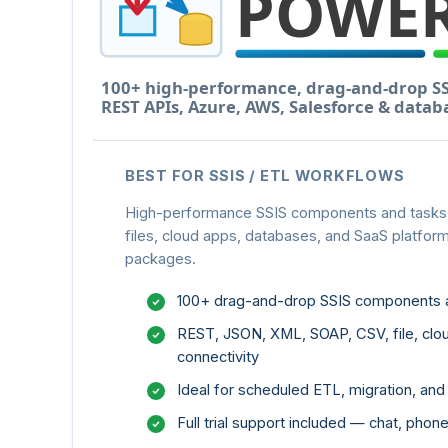
BEST FOR SSIS / ETL WORKFLOWS
High-performance SSIS components and tasks f
files, cloud apps, databases, and SaaS platform
packages.
100+ drag-and-drop SSIS components 
REST, JSON, XML, SOAP, CSV, file, clo
connectivity
Ideal for scheduled ETL, migration, an
Full trial support included — chat, pho