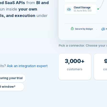
nd SaaS APIs
from
BI and
 run inside
your own
als, and execution
under
Pick a connector. Choose your s
3,000
+
fits?
Ask an integration expert
customers
co
uring your trial
d window*