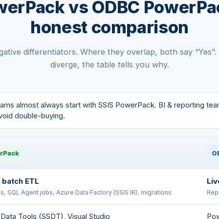
werPack vs ODBC PowerPa
honest comparison
ative differentiators. Where they overlap, both say “Yes”
diverge, the table tells you why.
ams almost always start with SSIS PowerPack. BI & reporting te
avoid double-buying.
rPack
O
 batch ETL
Liv
, SQL Agent jobs, Azure Data Factory (SSIS IR), migrations
Repo
Data Tools (SSDT), Visual Studio
Pow