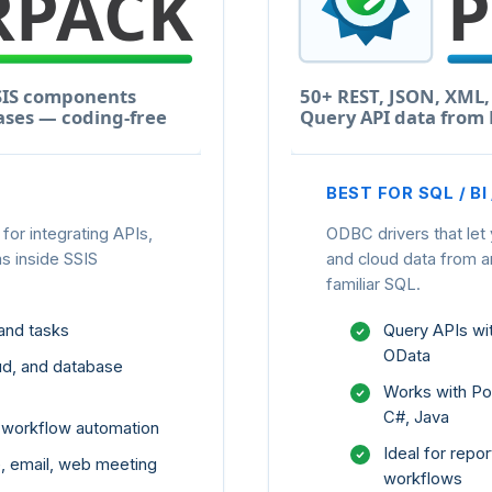
BEST FOR SQL / BI
or integrating APIs,
ODBC drivers that let
s inside SSIS
and cloud data from 
familiar SQL.
and tasks
Query APIs w
OData
ud, and database
Works with Pow
C#, Java
d workflow automation
Ideal for repor
ne, email, web meeting
workflows