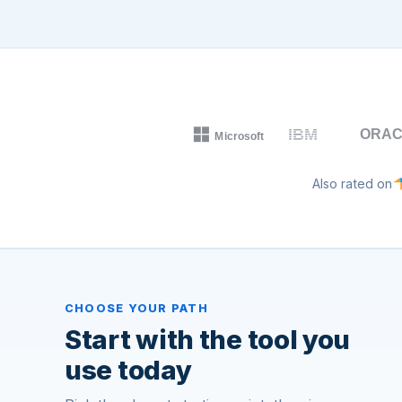
Also rated on
CHOOSE YOUR PATH
Start with the tool you
use today