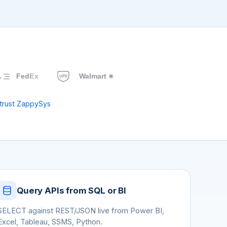
trust ZappySys
Query APIs from SQL or BI
SELECT against REST/JSON live from Power BI,
Excel, Tableau, SSMS, Python.