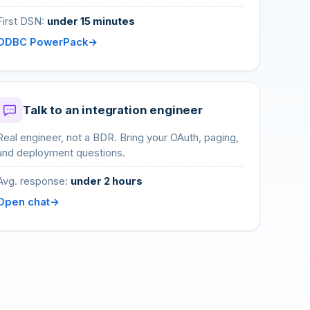
First DSN:
under 15 minutes
ODBC PowerPack
Talk to an integration engineer
Real engineer, not a BDR. Bring your OAuth, paging,
and deployment questions.
Avg. response:
under 2 hours
Open chat