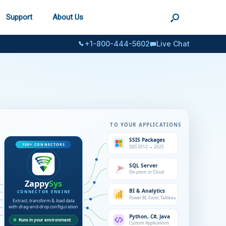
Support
About Us
+1-800-444-5602
Live Chat