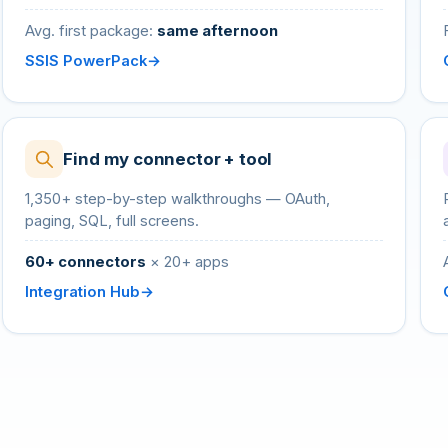
Avg. first package:
same afternoon
SSIS PowerPack
Find my connector + tool
1,350+ step-by-step walkthroughs — OAuth,
paging, SQL, full screens.
60+ connectors
× 20+ apps
Integration Hub