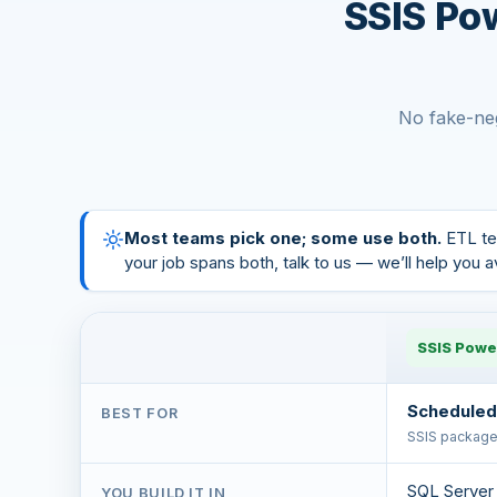
SSIS Po
No fake-neg
Most teams pick one; some use both.
ETL te
your job spans both, talk to us — we’ll help you 
SSIS Powe
Scheduled
BEST FOR
SSIS packages
SQL Server 
YOU BUILD IT IN