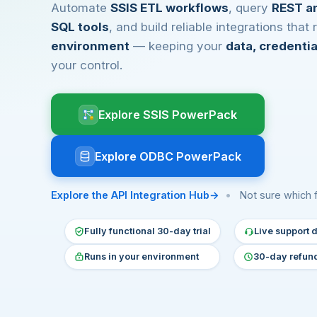
Automate
SSIS ETL workflows
, query
REST a
SQL tools
, and build reliable integrations that
environment
— keeping your
data, credenti
your control.
Explore SSIS PowerPack
Explore ODBC PowerPack
Explore the API Integration Hub
•
Not sure which 
Fully functional 30-day trial
Live support d
Runs in your environment
30-day refun