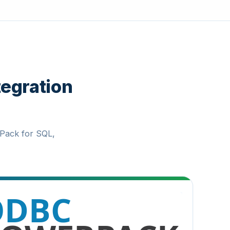
tegration
Pack for SQL,