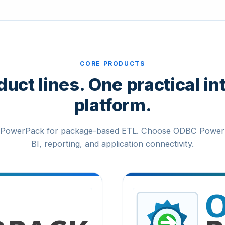
CORE PRODUCTS
uct lines. One practical in
platform.
PowerPack for package-based ETL. Choose ODBC Power
BI, reporting, and application connectivity.
ODBC PowerPack