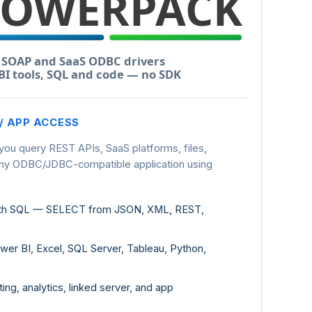
 / APP ACCESS
 you query REST APIs, SaaS platforms, files,
any ODBC/JDBC-compatible application using
ith SQL — SELECT from JSON, XML, REST,
er BI, Excel, SQL Server, Tableau, Python,
ting, analytics, linked server, and app